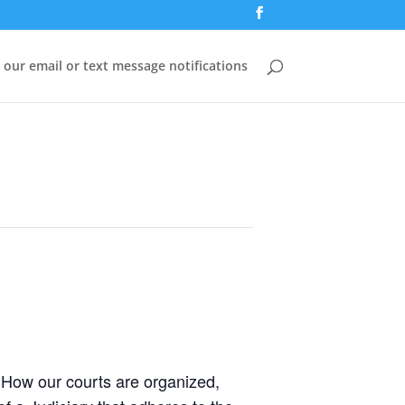
 our email or text message notifications
) How our courts are organized,