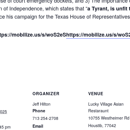
se of court emergency dockets, and 3) The importance of
 of Independence, which states that “
a Tyrant, is unfit
e his campaign for the Texas House of Representatives i
ttps://mobilize.us/s/woS2eS
https://mobilize.us/s/wo
ORGANIZER
VENUE
Jeff Hilton
Lucky Village Asian
Phone
Restaraunt
2025
10755 Westheimer Rd
713 254-2708
Houstib
,
77042
Email
:45 pm