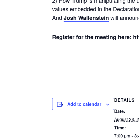
2) How Trump is manipulating the u
values embedded in the Declaration
And
will announc
Josh Wallenstein
Register for the meeting here: h
DETAILS
Add to calendar
Date:
August 28, 
Time:
7:00 pm - 8