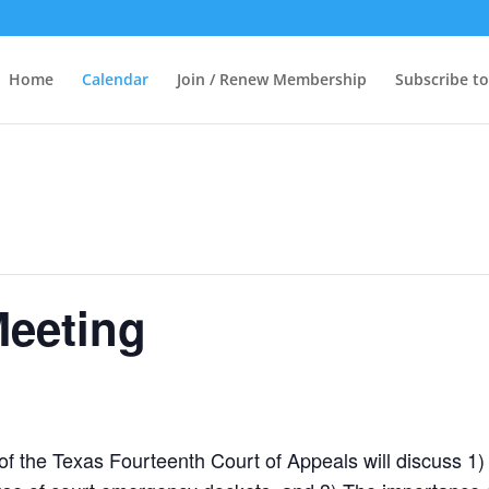
Home
Calendar
Join / Renew Membership
Subscribe to
Meeting
 of the Texas Fourteenth Court of Appeals will discuss 1