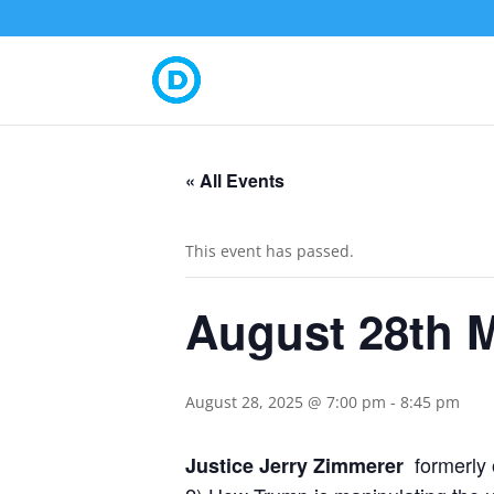
« All Events
This event has passed.
August 28th 
August 28, 2025 @ 7:00 pm
-
8:45 pm
formerly
Justice Jerry Zimmerer