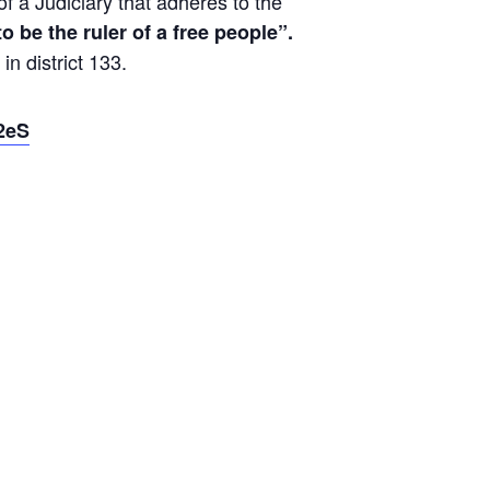
 a Judiciary that adheres to the
 to be the ruler of a free people”.
n district 133.
S2eS